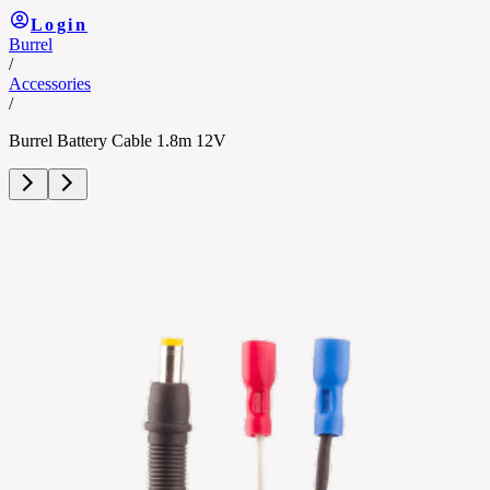
Login
Burrel
/
Accessories
/
Burrel Battery Cable 1.8m 12V