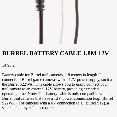
BURREL BATTERY CABLE 1.8M 12V
14,98 €
Battery cable for Burrel trail cameras, 1.8 meters in length. It
connects to Burrel game cameras with a 12V power supply, such as
the Burrel S22WA. This cable allows you to easily connect your
trail camera to an external 12V battery, providing extended
operating time. Note: This battery cable is only compatible with
Burrel trail cameras that have a 12V power connection (e.g., Burrel
S22WA). For cameras with a 6V connection (e.g., Burrel S12), a
separate battery cable is required.