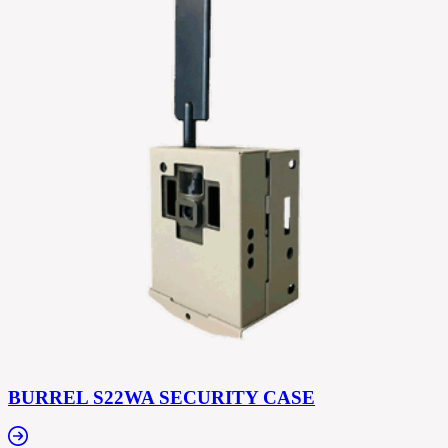
BURREL S22WA SECURITY CASE