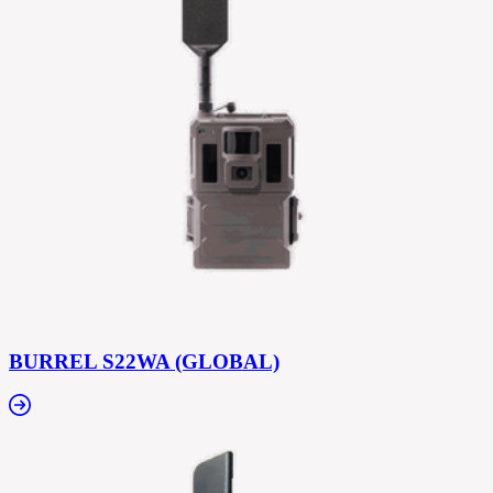
BURREL S22WA (GLOBAL)