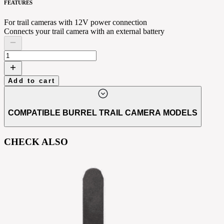
FEATURES
For trail cameras with 12V power connection
Connects your trail camera with an external battery
Add to cart
COMPATIBLE BURREL TRAIL CAMERA MODELS
CHECK ALSO